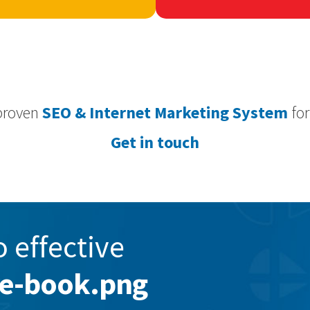
proven
SEO & Internet Marketing System
for
Get in touch
o effective
le-book.png