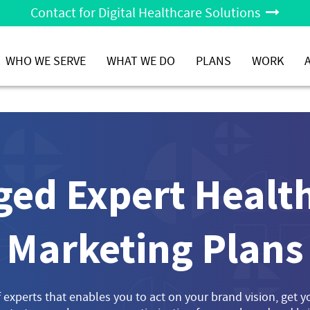
Contact for Digital Healthcare Solutions
WHO WE SERVE
WHAT WE DO
PLANS
WORK
ed Expert Health
Marketing Plans
 experts that enables you to act on your brand vision, get 