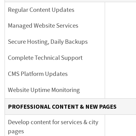
Regular Content Updates
Managed Website Services
Secure Hosting, Daily Backups
Complete Technical Support
CMS Platform Updates
Website Uptime Monitoring
PROFESSIONAL CONTENT & NEW PAGES
Develop content for services & city
pages