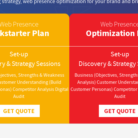
 strategy, web presence optimization for your brand and bri
Web Presence
Web Presenc
kstarter Plan
Optimization 
Set-up
Set-up
ry & Strategy Sessions
Discovery & Strategy
jectives, Strengths & Weakness
Business (Objectives, Strengt
Customer Understanding (Build
Analysis) Customer Understa
nas) Competitor Analysis Digital
Customer Personas) Competitor A
Audit
Audit
GET QUOTE
GET QUOTE