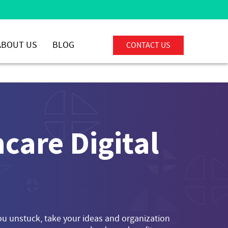
ABOUT US
BLOG
CONTACT US
care Digital
you unstuck, take your ideas and organization