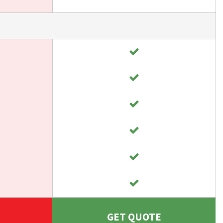
GET QUOTE