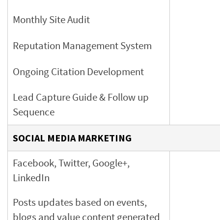
Monthly Site Audit
Reputation Management System
Ongoing Citation Development
Lead Capture Guide & Follow up
Sequence
SOCIAL MEDIA MARKETING
Facebook, Twitter, Google+,
LinkedIn
Posts updates based on events,
blogs and value content
generated