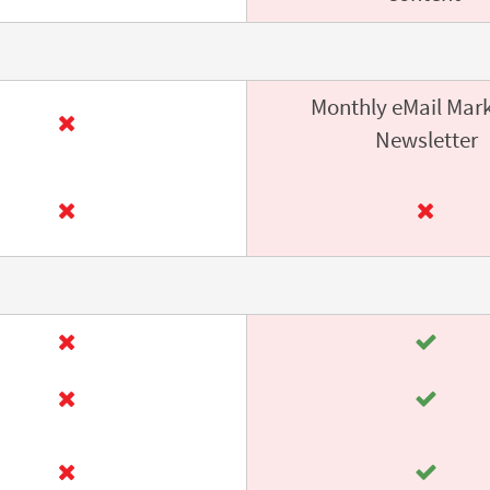
Monthly eMail Mar
Newsletter