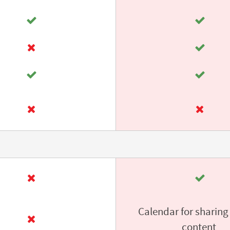
Calendar for sharing
content