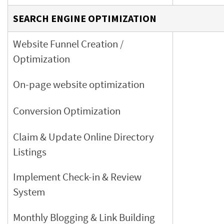
SEARCH ENGINE OPTIMIZATION
Website Funnel Creation /
Optimization
On-page website optimization
Conversion Optimization
Claim & Update Online Directory
Listings
Implement Check-in & Review
System
Monthly Blogging & Link Building