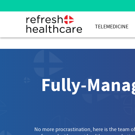
TELEMEDICINE
Fully-Manag
No more procrastination, here is the team of