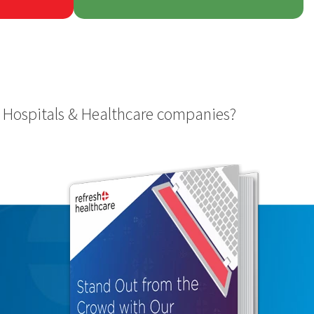
 Hospitals & Healthcare companies?