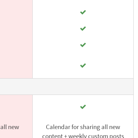
 all new
Calendar for sharing all new
content + weekly custom posts