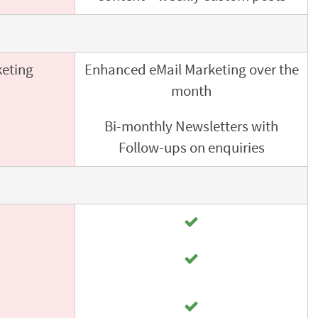
keting
Enhanced eMail Marketing over the
month
Bi-monthly Newsletters with
Follow-ups on enquiries