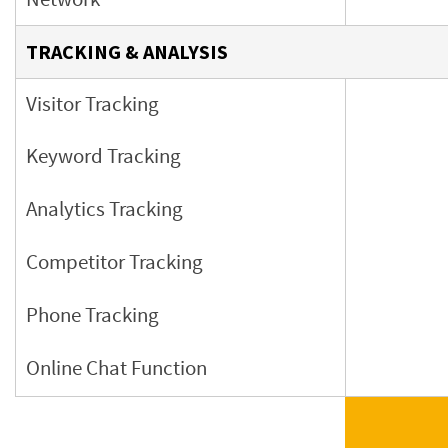
TRACKING & ANALYSIS
Visitor Tracking
Keyword Tracking
Analytics Tracking
Competitor Tracking
Phone Tracking
Online Chat Function