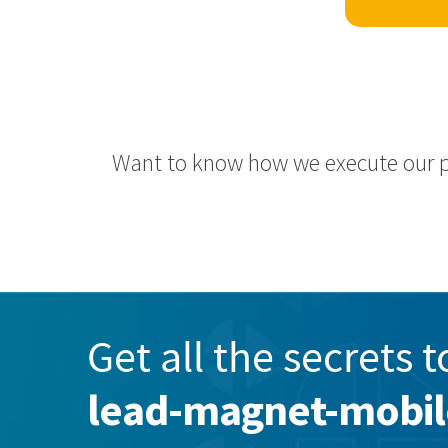
Want to know how we execute our 
Get all the secrets t
lead-magnet-mobi