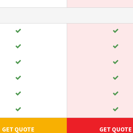
GET QUOTE
GET QUOTE