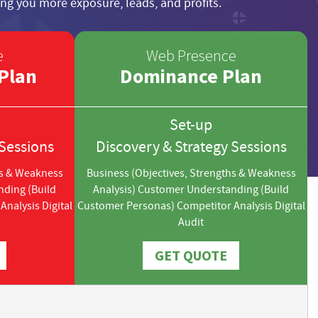
ng you more exposure, leads, and profits.
e
Web Presence
Plan
Dominance Plan
Set-up
 Sessions
Discovery & Strategy Sessions
hs & Weakness
Business (Objectives, Strengths & Weakness
nding (Build
Analysis) Customer Understanding (Build
nalysis Digital
Customer Personas) Competitor Analysis Digital
Audit
GET QUOTE