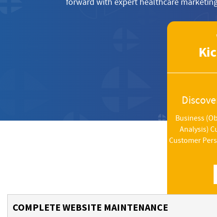
forward with expert healthcare marketing
Kic
Discove
Business (Ob
Analysis) 
Customer Perso
COMPLETE WEBSITE MAINTENANCE