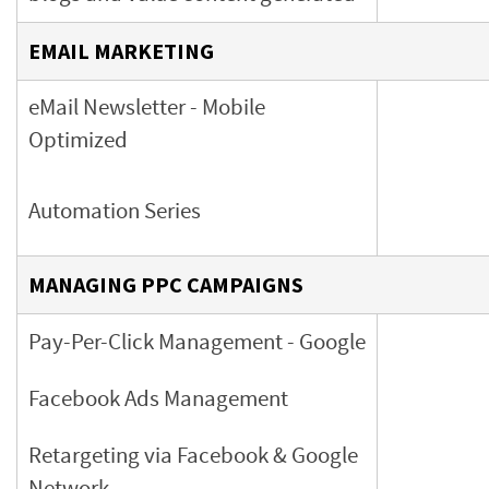
EMAIL MARKETING
eMail Newsletter
- Mobile
Optimized
Automation Series
MANAGING PPC CAMPAIGNS
Pay-Per-Click Management - Google
Facebook Ads Management
Retargeting via Facebook & Google
Network