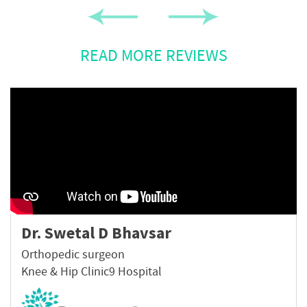
READ MORE REVIEWS
Dr. Swetal D Bhavsar
Orthopedic surgeon
Knee & Hip Clinic9 Hospital