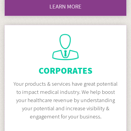
LEARN MORE
CLICK
HERE
TO
GO
HOSPITAL
MARKETING
CORPORATES
Your products & services have great potential
to impact medical industry. We help boost
your healthcare revenue by understanding
your potential and increase visibility &
engagement for your business.