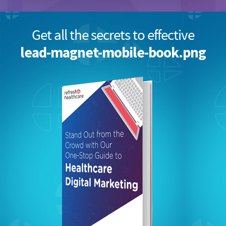
Get all the secrets to effective
lead-magnet-mobile-book.png