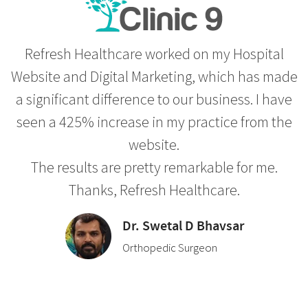
Refresh Healthcare worked on my Hospital
Website and Digital Marketing, which has made
a significant difference to our business. I have
seen a 425% increase in my practice from the
website.
The results are pretty remarkable for me.
Thanks, Refresh Healthcare.
Dr. Swetal D Bhavsar
Orthopedic Surgeon