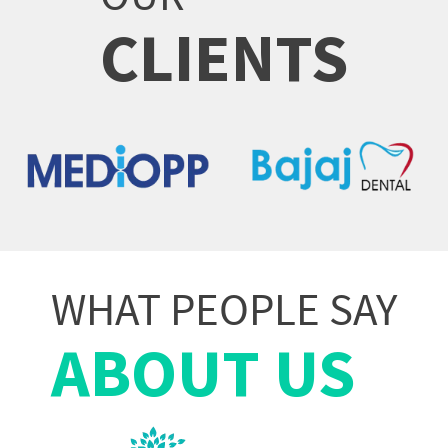
CLIENTS
WHAT PEOPLE SAY
ABOUT US