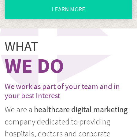
LEARN MORE
CLICK
HERE
TO
WHAT
GO
CORPORATE
WE DO
MARKETING
We work as part of your team and in
your best Interest
We are a
healthcare digital marketing
company dedicated to providing
hospitals, doctors and corporate