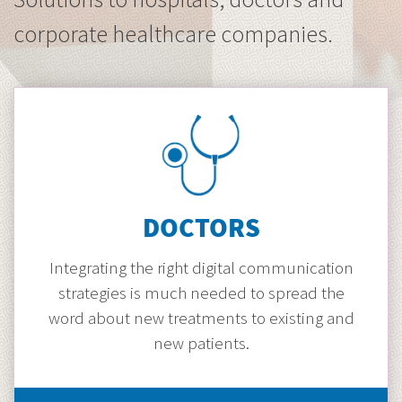
corporate healthcare companies.
DOCTORS
Integrating the right digital communication
strategies is much needed to spread the
word about new treatments to existing and
new patients.