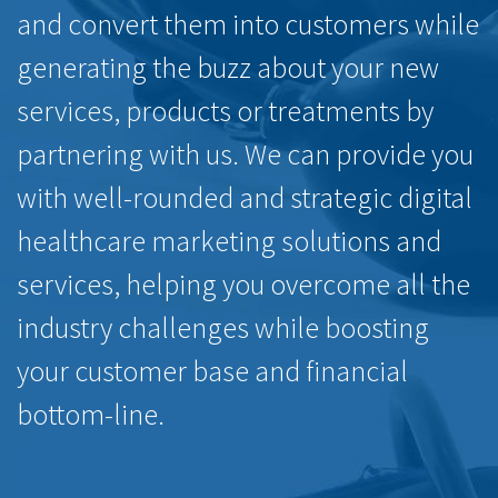
and convert them into customers while
generating the buzz about your new
services, products or treatments by
partnering with us. We can provide you
with well-rounded and strategic digital
healthcare marketing solutions and
services, helping you overcome all the
industry challenges while boosting
your customer base and financial
bottom-line.