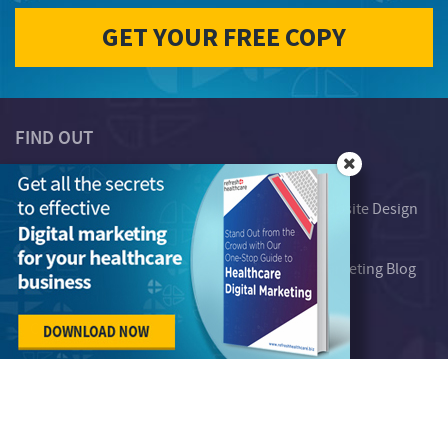
FIND OUT
Telemedicine
Who We Serve
Digital Marketing System
Healthcare Website Design
Plans
About Us
Our Work
Healthcare Marketing Blog
Free Resources
Contact Us
Careers
Strictly for healthcare companies, attract,
engage & convert customers.
Subscribe to our newsletter