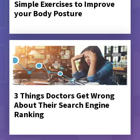
Simple Exercises to Improve
your Body Posture
3 Things Doctors Get Wrong
About Their Search Engine
Ranking