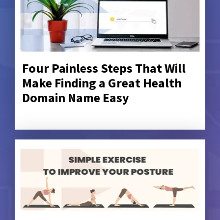
Four Painless Steps That Will
Make Finding a Great Health
Domain Name Easy