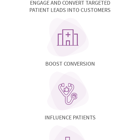
ENGAGE AND CONVERT TARGETED
PATIENT LEADS INTO CUSTOMERS
BOOST CONVERSION
INFLUENCE PATIENTS