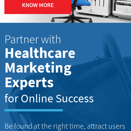
KNOW MORE
Partner with
Healthcare
Marketing
Experts
for Online Success
Be found at the right time, attract users