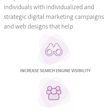
individuals with individualized and
strategic digital marketing campaigns
and web designs that help
INCREASE SEARCH ENGINE VISIBILITY