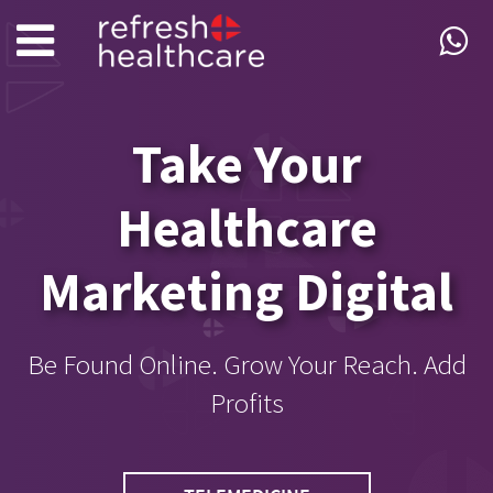
Take Your
Healthcare
Marketing Digital
Be Found Online. Grow Your Reach. Add
Profits