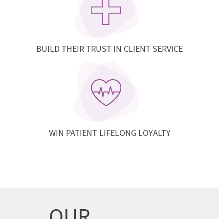
BUILD THEIR TRUST IN CLIENT SERVICE
WIN PATIENT LIFELONG LOYALTY
OUR