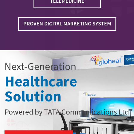
TELEMEDICINE
PROVEN DIGITAL MARKETING SYSTEM
Next-Generation
Healthcare
Solution
Powered by TATA Communications Ltd