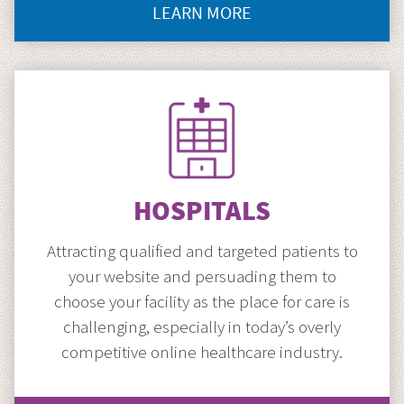
LEARN MORE
CLICK
HERE
TO
GO
DOCTOR
MARKETING
HOSPITALS
Attracting qualified and targeted patients to
your website and persuading them to
choose your facility as the place for care is
challenging, especially in today’s overly
competitive online healthcare industry.