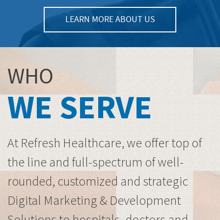
LEARN MORE ABOUT US
WHO
WE SERVE
At Refresh Healthcare, we offer top of
the line and full-spectrum of well-
rounded, customized and strategic
Digital Marketing & Development
Solutions to hospitals, doctors and