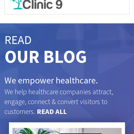
READ
OUR BLOG
We empower healthcare.
We help healthcare companies attract,
engage, connect & convert visitors to
customers.
READ ALL