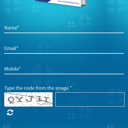
Name*
Email*
Mobile*
Type the code from the image *