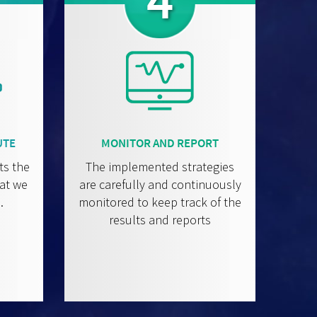
4
UTE
MONITOR AND REPORT
ts the
The implemented strategies
hat we
are carefully and continuously
.
monitored to keep track of the
results and reports