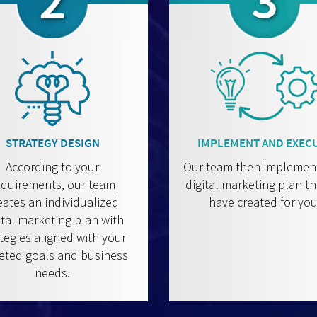
2
3
STRATEGY DESIGN
IMPLEMENT AND EXEC
According to your
Our team then implemen
equirements, our team
digital marketing plan t
eates an individualized
have created for you
ital marketing plan with
tegies aligned with your
eted goals and business
needs.