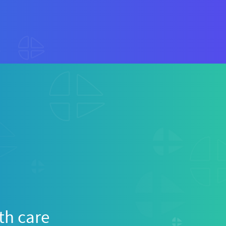
th care