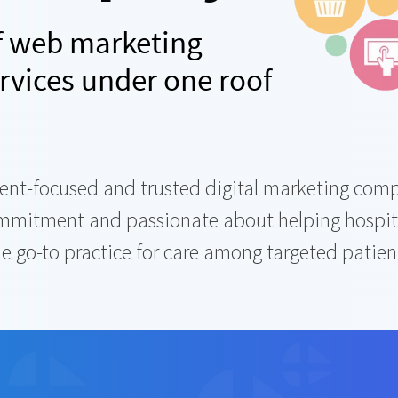
of web marketing
rvices under one roof
client-focused and trusted digital marketing c
ommitment and passionate about helping hospita
 go-to practice for care among targeted patients