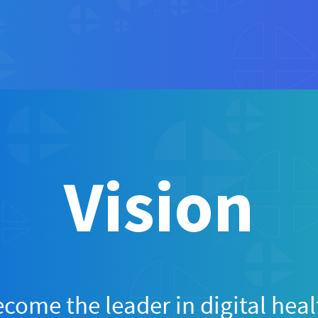
Vision
come the leader in digital heal