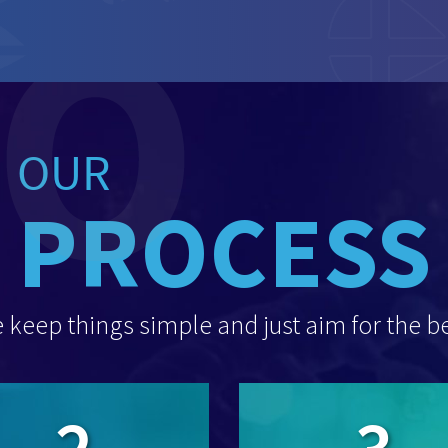
OUR
PROCESS
 keep things simple and just aim for the be