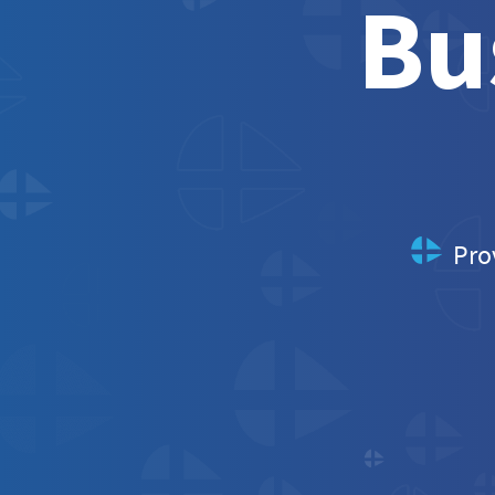
Bu
Pro