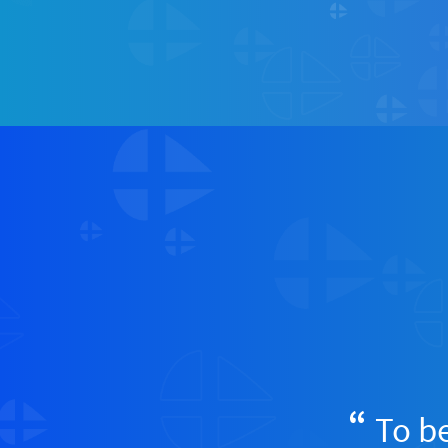
To be