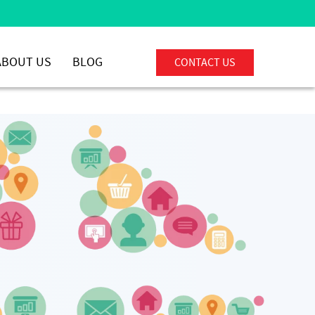
ABOUT US
BLOG
CONTACT US