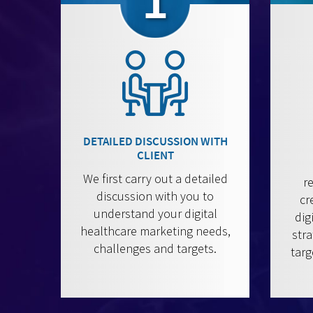
1
DETAILED DISCUSSION WITH
CLIENT
We first carry out a detailed
r
discussion with you to
cr
understand your digital
dig
healthcare marketing needs,
stra
challenges and targets.
targ