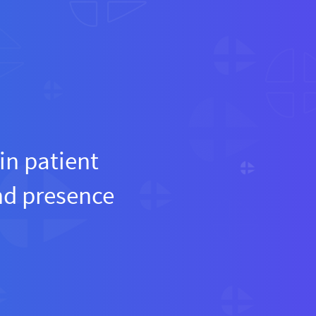
in patient
and presence