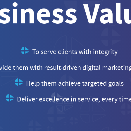
siness Val
To serve clients with integrity
vide them with result-driven digital marketin
Help them achieve targeted goals
Deliver excellence in service, every tim