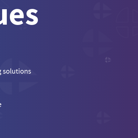
ues
g solutions
e