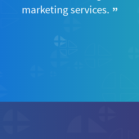
marketing services.