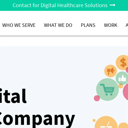
Contact for Digital Healthcare Solutions
WHO WE SERVE
WHAT WE DO
PLANS
WORK
ital
 Company