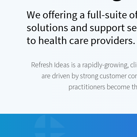
We offering a full-suite 
solutions and support se
to health care providers.
Refresh Ideas is a rapidly-growing, 
are driven by strong customer c
practitioners become the