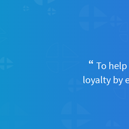
To help 
loyalty by 