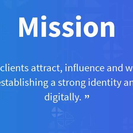
Mission
clients attract, influence and w
establishing a strong identity 
digitally.