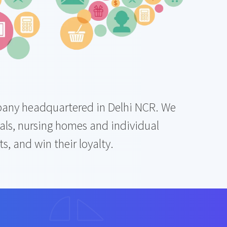
ompany headquartered in Delhi NCR. We
ls, nursing homes and individual
, and win their loyalty.