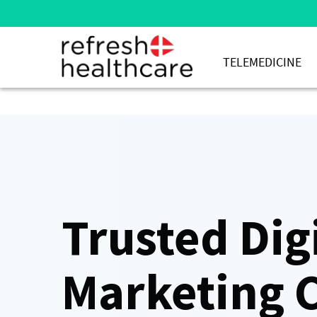
TELEMEDICINE
Trusted Dig
Marketing