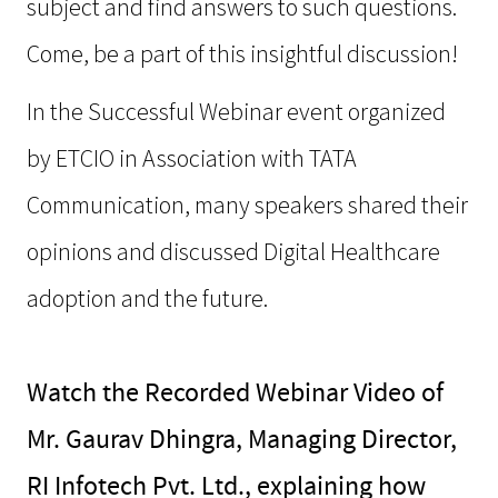
subject and find answers to such questions.
Come, be a part of this insightful discussion!
In the Successful Webinar event organized
by ETCIO in Association with TATA
Communication, many speakers shared their
opinions and discussed Digital Healthcare
adoption and the future.
Watch the Recorded Webinar Video of
Mr. Gaurav Dhingra, Managing Director,
RI Infotech Pvt. Ltd., explaining how