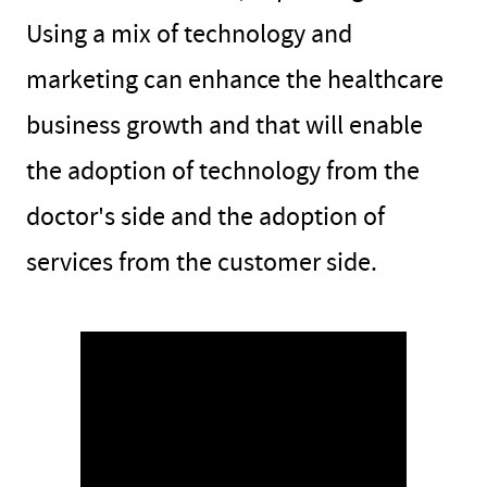
Using a mix of technology and
marketing can enhance the healthcare
business growth and that will enable
the adoption of technology from the
doctor's side and the adoption of
services from the customer side.