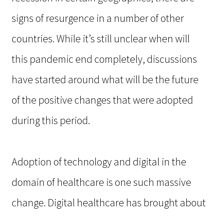
signs of resurgence in a number of other
countries. While it’s still unclear when will
this pandemic end completely, discussions
have started around what will be the future
of the positive changes that were adopted
during this period.
Adoption of technology and digital in the
domain of healthcare is one such massive
change. Digital healthcare has brought about