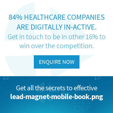
84% HEALTHCARE COMPANIES
ARE DIGITALLY IN-ACTIVE.
Get in touch to be in other 16% to
win over the competition.
ENQUIRE NOW
Get all the secrets to effective
lead-magnet-mobile-book.png