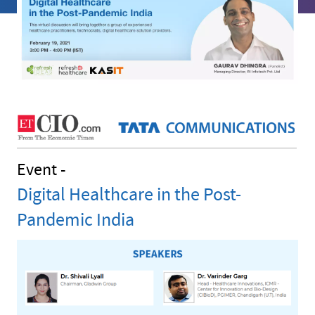
Event -
Digital Healthcare in the Post-
Pandemic India