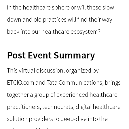
in the healthcare sphere or will these slow
down and old practices will find their way
back into our healthcare ecosystem?
Post Event Summary
This virtual discussion, organized by
ETCIO.com and Tata Communications, brings
together a group of experienced healthcare
practitioners, technocrats, digital healthcare
solution providers to deep-dive into the