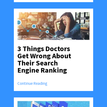
3 Things Doctors
Get Wrong About
Their Search
Engine Ranking
Continue Reading