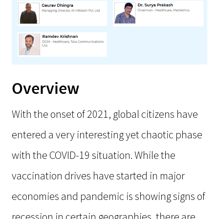
Overview
With the onset of 2021, global citizens have
entered a very interesting yet chaotic phase
with the COVID-19 situation. While the
vaccination drives have started in major
economies and pandemic is showing signs of
recession in certain geographies, there are