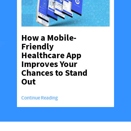
How a Mobile-
Friendly
Healthcare App
Improves Your
Chances to Stand
Out
Continue Reading