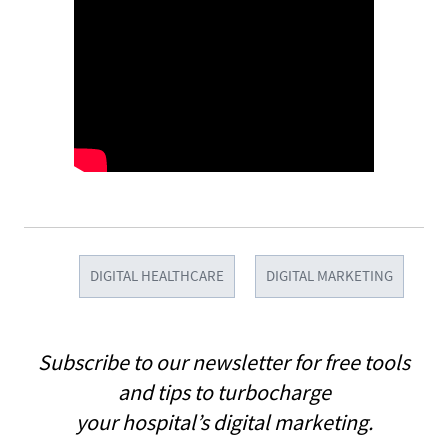
DIGITAL HEALTHCARE
DIGITAL MARKETING
Subscribe to our newsletter for free tools
and tips to turbocharge
your hospital’s digital marketing.