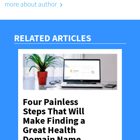
more about author
RELATED ARTICLES
Four Painless
Steps That Will
Make Finding a
Great Health
Domain Name