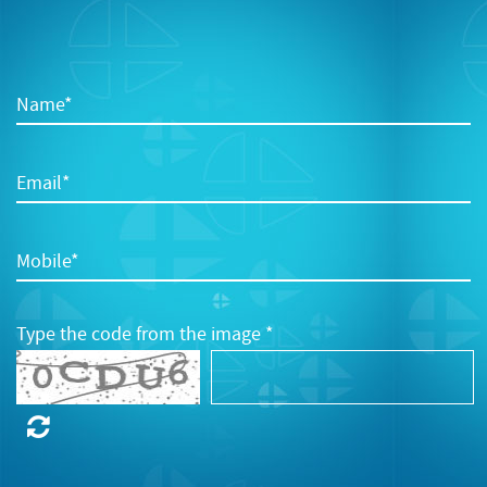
Name*
Email*
Mobile*
Type the code from the image *