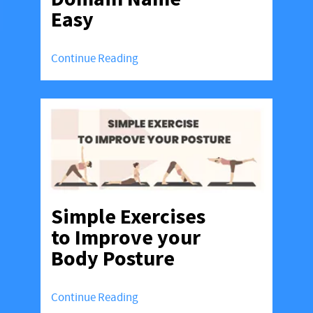
Easy
Continue Reading
Simple Exercises
to Improve your
Body Posture
Continue Reading