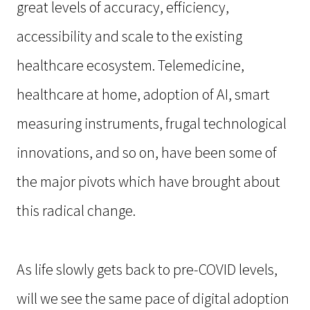
great levels of accuracy, efficiency,
accessibility and scale to the existing
healthcare ecosystem. Telemedicine,
healthcare at home, adoption of AI, smart
measuring instruments, frugal technological
innovations, and so on, have been some of
the major pivots which have brought about
this radical change.
As life slowly gets back to pre-COVID levels,
will we see the same pace of digital adoption