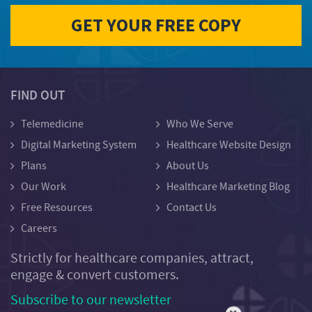
FIND OUT
Telemedicine
Who We Serve
Digital Marketing System
Healthcare Website Design
Plans
About Us
Our Work
Healthcare Marketing Blog
Free Resources
Contact Us
Careers
Strictly for healthcare companies, attract,
engage & convert customers.
Subscribe to our newsletter