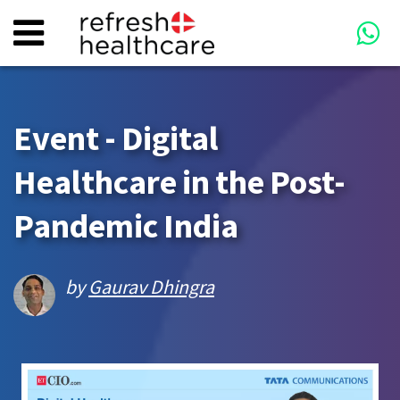
Event - Digital
Healthcare in the Post-
Pandemic India
by
Gaurav Dhingra