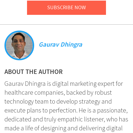
SUBSCRIBE NOW
Gaurav Dhingra
ABOUT THE AUTHOR
Gaurav Dhingra is digital marketing expert for
healthcare companies, backed by robust
technology team to develop strategy and
execute plans to perfection. He is a passionate,
dedicated and truly empathic listener, who has
made a life of designing and delivering digital