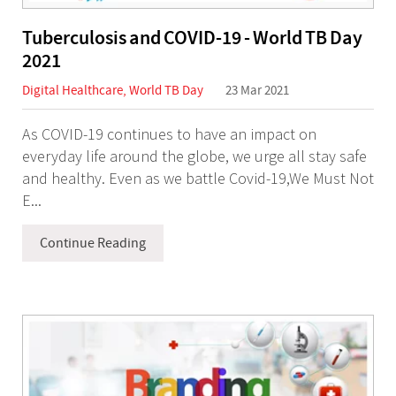
Tuberculosis and COVID-19 - World TB Day
2021
Digital Healthcare
,
World TB Day
23 Mar 2021
As COVID-19 continues to have an impact on
everyday life around the globe, we urge all stay safe
and healthy. Even as we battle Covid-19,We Must Not
E...
Continue Reading