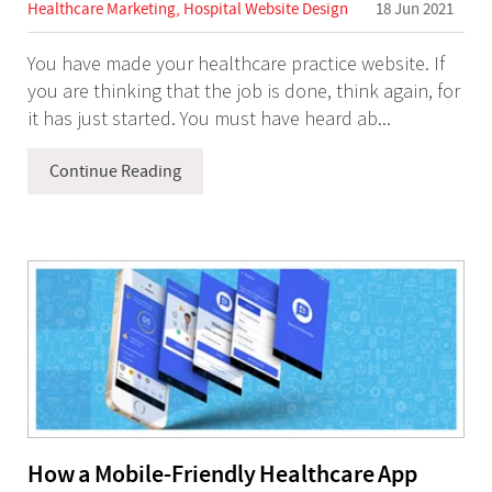
Healthcare Marketing
,
Hospital Website Design
18 Jun 2021
the internet.
You have made your healthcare practice website. If
you are thinking that the job is done, think again, for
He is bringing his specialized skills of
it has just started. You must have heard ab...
unearthing the problems and providing
solutions focused on the Healthcare and
Continue Reading
Hospital marketing through his venture
Refresh Healthcare.
He takes pride in executing 'best in world
quality' projects and invites you to visit
Refresh
Ideas
And
Refresh Healthcare
to experience
the same.
How a Mobile-Friendly Healthcare App