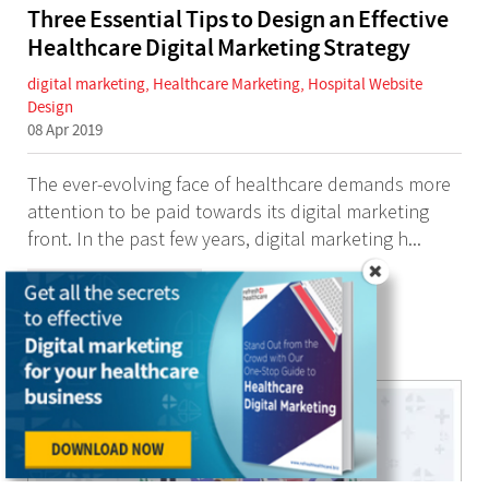
Three Essential Tips to Design an Effective
Healthcare Digital Marketing Strategy
digital marketing
,
Healthcare Marketing
,
Hospital Website
Design
08 Apr 2019
The ever-evolving face of healthcare demands more
attention to be paid towards its digital marketing
front. In the past few years, digital marketing h...
Continue Reading