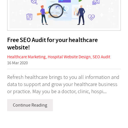
Free SEO Audit for your healthcare
website!
Healthcare Marketing
,
Hospital Website Design
,
SEO Audit
16 Mar 2020
Refresh healthcare brings to you all information and
data to support and grow your healthcare business
or practice. May you be a doctor, clinic, hospi...
Continue Reading