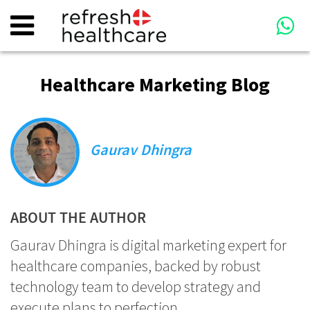
Healthcare Marketing Blog
Gaurav Dhingra
ABOUT THE AUTHOR
Gaurav Dhingra is digital marketing expert for
healthcare companies, backed by robust
technology team to develop strategy and
execute plans to perfection.