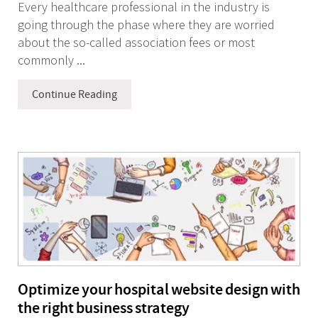
Every healthcare professional in the industry is
going through the phase where they are worried
about the so-called association fees or most
commonly ...
Continue Reading
Optimize your hospital website design with
the right business strategy