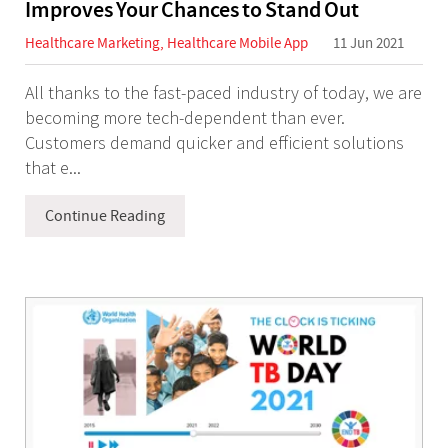
Improves Your Chances to Stand Out
Healthcare Marketing
,
Healthcare Mobile App
11 Jun 2021
All thanks to the fast-paced industry of today, we are
becoming more tech-dependent than ever.
Customers demand quicker and efficient solutions
that e...
Continue Reading