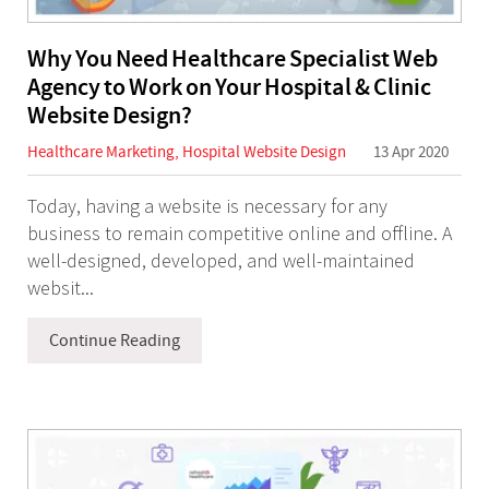
Why You Need Healthcare Specialist Web
Agency to Work on Your Hospital & Clinic
Website Design?
Healthcare Marketing
,
Hospital Website Design
13 Apr 2020
Today, having a website is necessary for any
business to remain competitive online and offline. A
well-designed, developed, and well-maintained
websit...
Continue Reading