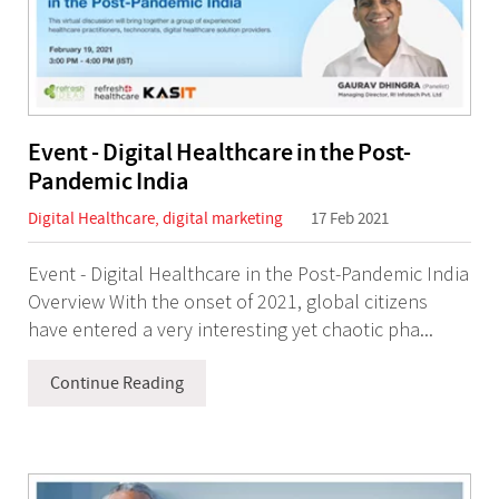
Event - Digital Healthcare in the Post-
Pandemic India
Digital Healthcare
,
digital marketing
17 Feb 2021
Event - Digital Healthcare in the Post-Pandemic India
Overview With the onset of 2021, global citizens
have entered a very interesting yet chaotic pha...
Continue Reading