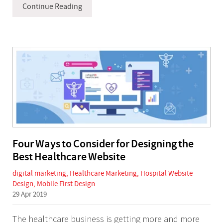
Continue Reading
Four Ways to Consider for Designing the
Best Healthcare Website
digital marketing
,
Healthcare Marketing
,
Hospital Website
Design
,
Mobile First Design
29 Apr 2019
The healthcare business is getting more and more