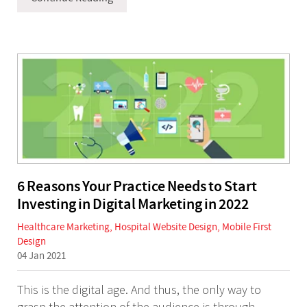
6 Reasons Your Practice Needs to Start
Investing in Digital Marketing in 2022
Healthcare Marketing
,
Hospital Website Design
,
Mobile First
Design
04 Jan 2021
This is the digital age. And thus, the only way to
grasp the attention of the audience is through