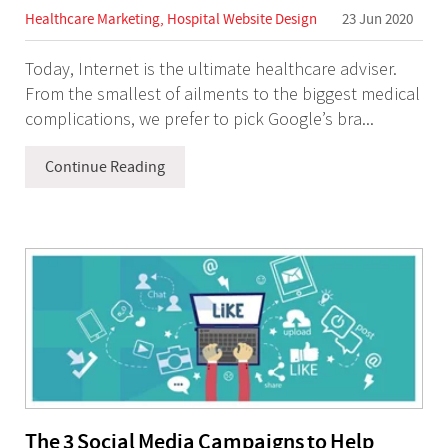
Healthcare Marketing
,
Hospital Website Design
23 Jun 2020
Today, Internet is the ultimate healthcare adviser.
From the smallest of ailments to the biggest medical
complications, we prefer to pick Google’s bra...
Continue Reading
The 3 Social Media Campaigns to Help