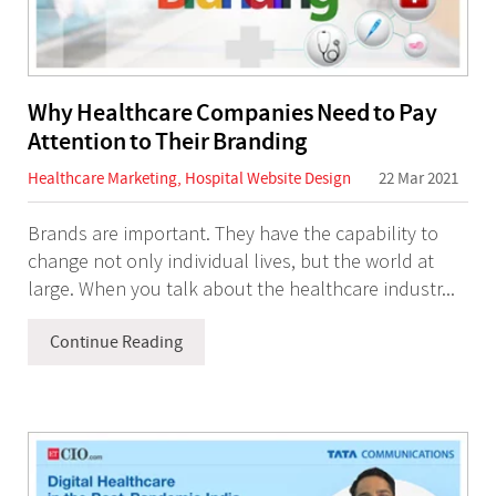
Why Healthcare Companies Need to Pay
Attention to Their Branding
Healthcare Marketing
,
Hospital Website Design
22 Mar 2021
Brands are important. They have the capability to
change not only individual lives, but the world at
large. When you talk about the healthcare industr...
Continue Reading