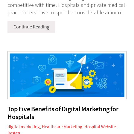
competitive with time. Hospitals and private medical
practitioners have to spend a considerable amoun...
Continue Reading
Top Five Benefits of Digital Marketing for
Hospitals
digital marketing
,
Healthcare Marketing
,
Hospital Website
Design