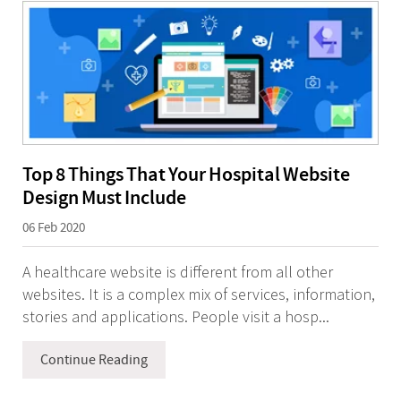
Top 8 Things That Your Hospital Website
Design Must Include
06 Feb 2020
A healthcare website is different from all other
websites. It is a complex mix of services, information,
stories and applications. People visit a hosp...
Continue Reading