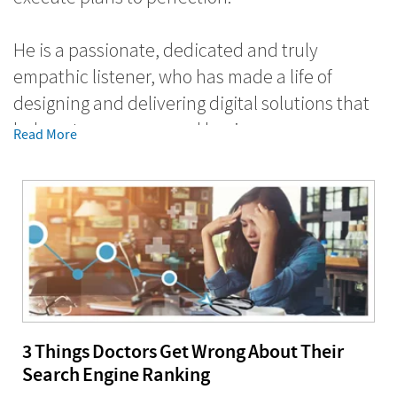
He is a passionate, dedicated and truly
empathic listener, who has made a life of
designing and delivering digital solutions that
help entrepreneurs and business owners grow
Read More
their businesses and have a positive impact in
the world.
With more than 16+ years of direct experience
working with SMBs in every stage of
development, Gaurav has an ability to listen
and discover real problems affecting the
business. He comes up with genuine solutions
3 Things Doctors Get Wrong About Their
that help companies focus and build on the
Search Engine Ranking
business strengths and increase revenue using