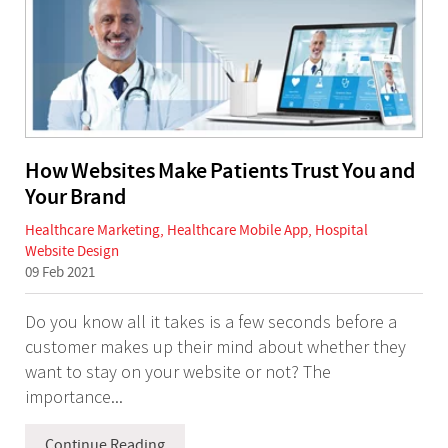
How Websites Make Patients Trust You and
Your Brand
Healthcare Marketing
,
Healthcare Mobile App
,
Hospital
Website Design
09 Feb 2021
Do you know all it takes is a few seconds before a
customer makes up their mind about whether they
want to stay on your website or not? The
importance...
Continue Reading