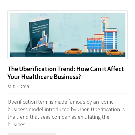
The Uberification Trend: How Can it Affect
Your Healthcare Business?
31 Dec 2019
Uberification term is made famous by an iconic
business model introduced by Uber. Uberification is
the trend that sees companies emulating the
busines...