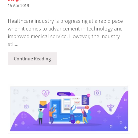
15 Apr 2019
Healthcare industry is progressing at a rapid pace
when it comes to advancement in technology and
improved medical service. However, the industry
stil...
Continue Reading