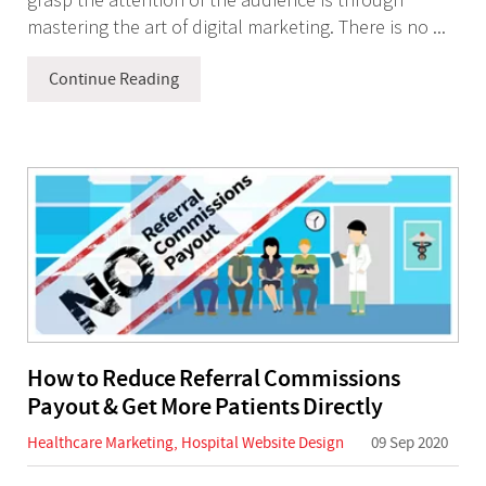
mastering the art of digital marketing. There is no ...
Continue Reading
How to Reduce Referral Commissions
Payout & Get More Patients Directly
Healthcare Marketing
,
Hospital Website Design
09 Sep 2020