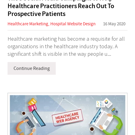
Healthcare Practitioners Reach Out To
Prospective Patients
Healthcare Marketing
,
Hospital Website Design
16 May 2020
Healthcare marketing has become a requisite for all
organizations in the healthcare industry today. A
significant shift is visible in the way people u...
Continue Reading