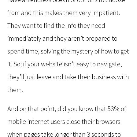
from and this makes them very impatient.
They want to find the info they need
immediately and they aren’t prepared to
spend time, solving the mystery of how to get
it. So; if your website isn’t easy to navigate,
they’ll just leave and take their business with
them.
And on that point, did you know that 53% of
mobile internet users close their browsers
when pages take longer than 3 seconds to