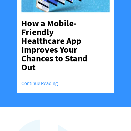
How a Mobile-
Friendly
Healthcare App
Improves Your
Chances to Stand
Out
Continue Reading