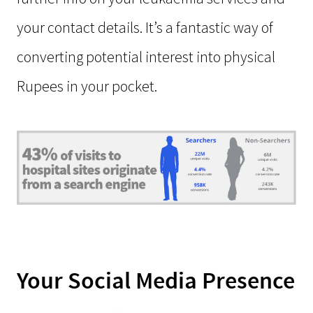
your contact details. It’s a fantastic way of
converting potential interest into physical
Rupees in your pocket.
Your Social Media Presence