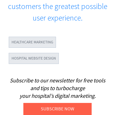
customers the greatest possible
user experience.
HEALTHCARE MARKETING
HOSPITAL WEBSITE DESIGN
Subscribe to our newsletter for free tools
and tips to turbocharge
your hospital’s digital marketing.
SUBSCRIBE NOW