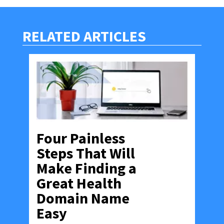
RELATED ARTICLES
Four Painless
Steps That Will
Make Finding a
Great Health
Domain Name
Easy