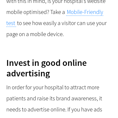
with this in mind, is your hospital’s website
mobile optimised? Take a
Mobile-Friendly
test
to see how easily a visitor can use your
page on a mobile device.
Invest in good online
advertising
In order for your hospital to attract more
patients and raise its brand awareness, it
needs to advertise online. If you have ads