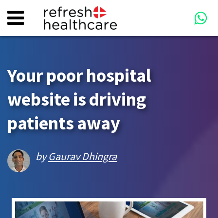
Your poor hospital
website is driving
patients away
by
Gaurav Dhingra