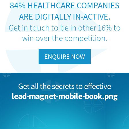
84% HEALTHCARE COMPANIES
ARE DIGITALLY IN-ACTIVE.
Get in touch to be in other 16% to
win over the competition.
ENQUIRE NOW
Get all the secrets to effective
lead-magnet-mobile-book.png