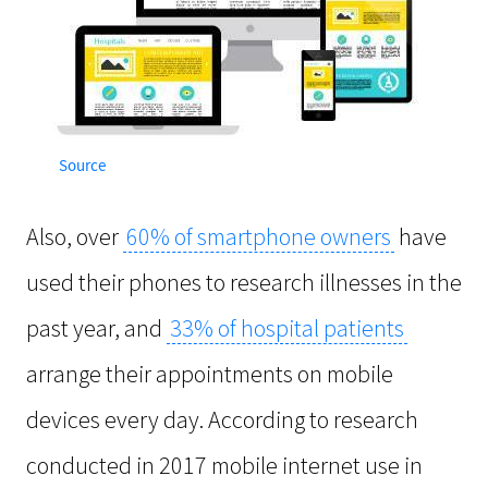
Source
Also, over
60% of smartphone owners
have
used their phones to research illnesses in the
past year, and
33% of hospital patients
arrange their appointments on mobile
devices every day. According to research
conducted in 2017 mobile internet use in