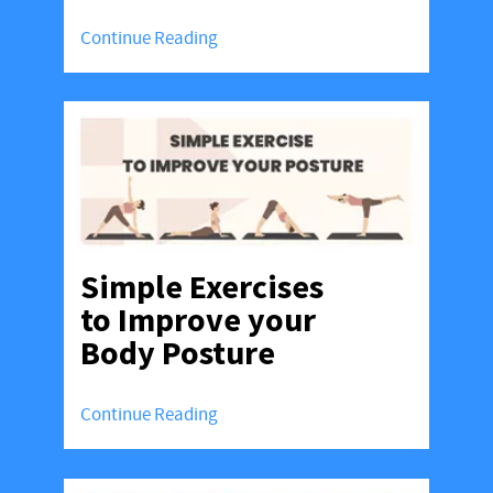
Continue Reading
Simple Exercises
to Improve your
Body Posture
Continue Reading