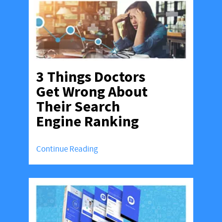
3 Things Doctors
Get Wrong About
Their Search
Engine Ranking
Continue Reading