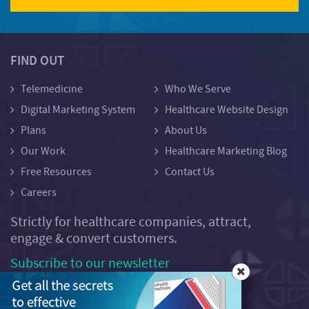
FIND OUT
Telemedicine
Who We Serve
Digital Marketing System
Healthcare Website Design
Plans
About Us
Our Work
Healthcare Marketing Blog
Free Resources
Contact Us
Careers
Strictly for healthcare companies, attract,
engage & convert customers.
Subscribe to our newsletter