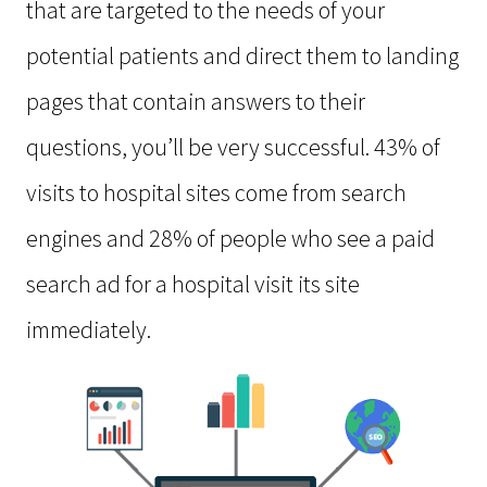
that are targeted to the needs of your
potential patients and direct them to landing
pages that contain answers to their
questions, you’ll be very successful. 43% of
visits to hospital sites come from search
engines and 28% of people who see a paid
search ad for a hospital visit its site
immediately.