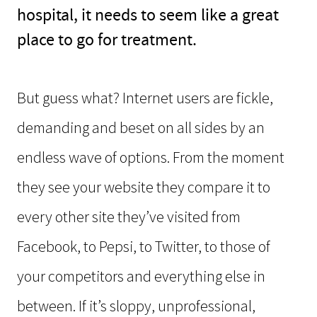
hospital, it needs to seem like a great
place to go for treatment.
But guess what? Internet users are fickle,
demanding and beset on all sides by an
endless wave of options. From the moment
they see your website they compare it to
every other site they’ve visited from
Facebook, to Pepsi, to Twitter, to those of
your competitors and everything else in
between. If it’s sloppy, unprofessional,