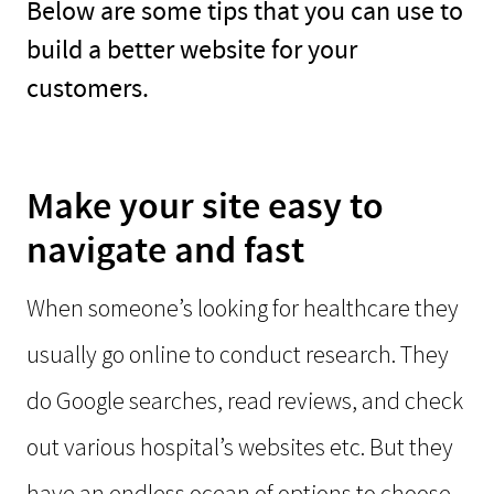
Below are some tips that you can use to
build a better website for your
customers.
Make your site easy to
navigate and fast
When someone’s looking for healthcare they
usually go online to conduct research. They
do Google searches, read reviews, and check
out various hospital’s websites etc. But they
have an endless ocean of options to choose