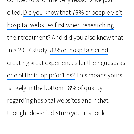
cited.
Did you know that 76% of people visit
hospital websites first when researching
their treatment?
And did you also know that
in a 2017 study,
82% of hospitals cited
creating great experiences for their guests as
one of their top priorities?
This means yours
is likely in the bottom 18% of quality
regarding hospital websites and if that
thought doesn’t disturb you, it should.