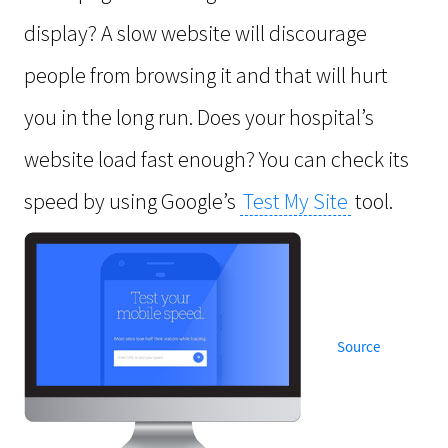
display? A slow website will discourage
people from browsing it and that will hurt
you in the long run. Does your hospital’s
website load fast enough? You can check its
speed by using Google’s
Test My Site
tool.
Source