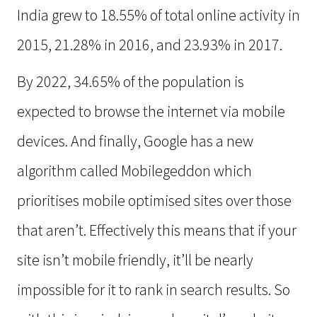
India grew to 18.55% of total online activity in
2015, 21.28% in 2016, and 23.93% in 2017.
By 2022, 34.65% of the population is
expected to browse the internet via mobile
devices. And finally, Google has a new
algorithm called Mobilegeddon which
prioritises mobile optimised sites over those
that aren’t. Effectively this means that if your
site isn’t mobile friendly, it’ll be nearly
impossible for it to rank in search results. So