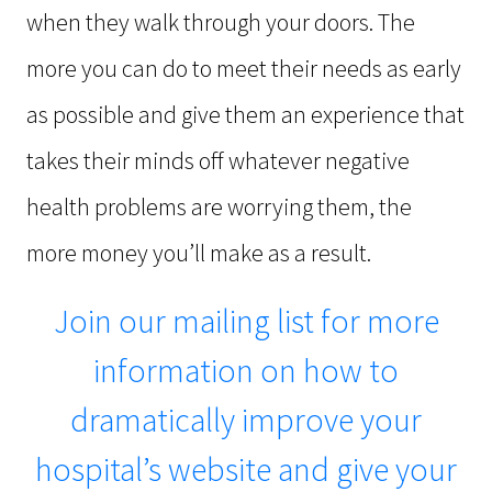
when they walk through your doors. The
more you can do to meet their needs as early
as possible and give them an experience that
takes their minds off whatever negative
health problems are worrying them, the
more money you’ll make as a result.
Join our mailing list for more
information on how to
dramatically improve your
hospital’s website and give your