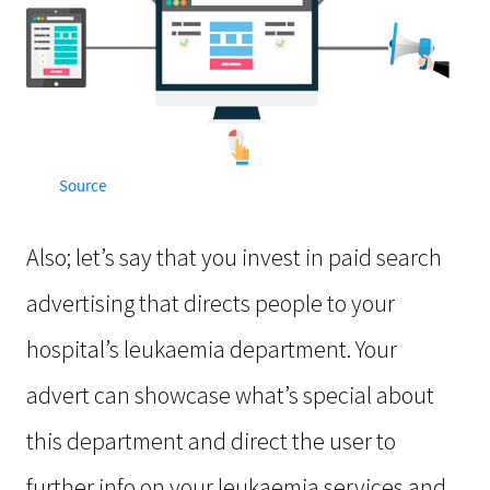
Source
Also; let’s say that you invest in paid search
advertising that directs people to your
hospital’s leukaemia department. Your
advert can showcase what’s special about
this department and direct the user to
further info on your leukaemia services and