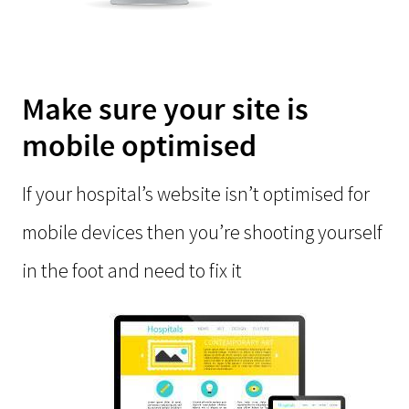
Make sure your site is
mobile optimised
If your hospital’s website isn’t optimised for
mobile devices then you’re shooting yourself
in the foot and need to fix it