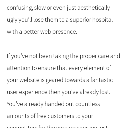
confusing, slow or even just aesthetically
ugly you’ll lose them to a superior hospital
with a better web presence.
If you’ve not been taking the proper care and
attention to ensure that every element of
your website is geared towards a fantastic
user experience then you’ve already lost.
You’ve already handed out countless
amounts of free customers to your
competitors for the very reasons we just