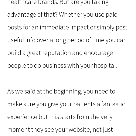
healthcare brands. But are you taking
advantage of that? Whether you use paid
posts for an immediate impact or simply post
useful info over a long period of time you can
build a great reputation and encourage
people to do business with your hospital.
As we said at the beginning, you need to
make sure you give your patients a fantastic
experience but this starts from the very
moment they see your website, not just