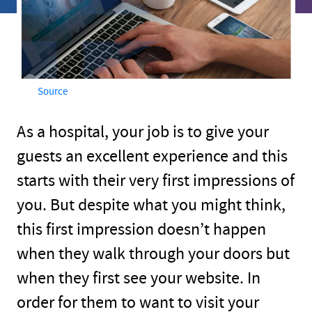
Source
As a hospital, your job is to give your
guests an excellent experience and this
starts with their very first impressions of
you. But despite what you might think,
this first impression doesn’t happen
when they walk through your doors but
when they first see your website. In
order for them to want to visit your