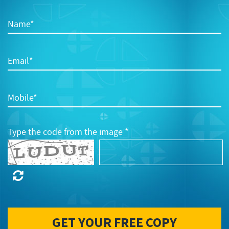
Name*
Email*
Mobile*
Type the code from the image *