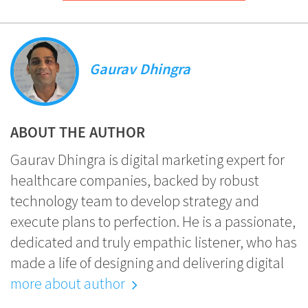
Gaurav Dhingra
ABOUT THE AUTHOR
Gaurav Dhingra is digital marketing expert for
healthcare companies, backed by robust
technology team to develop strategy and
execute plans to perfection. He is a passionate,
dedicated and truly empathic listener, who has
made a life of designing and delivering digital
more about author