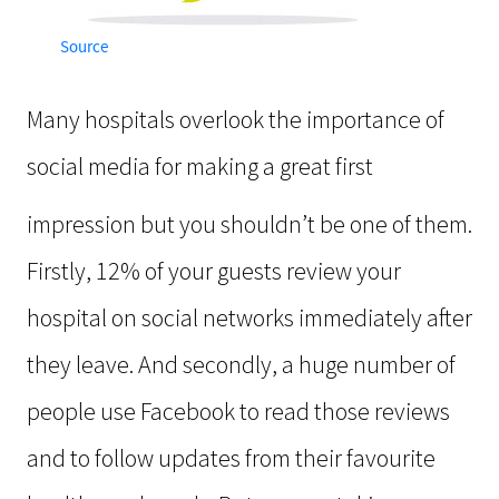
Source
Many hospitals overlook the importance of
social media for making a great first
impression but you shouldn’t be one of them.
Firstly, 12% of your guests review your
hospital on social networks immediately after
they leave. And secondly, a huge number of
people use Facebook to read those reviews
and to follow updates from their favourite