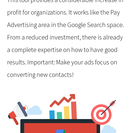
profit for organizations. It works like the Pay
Advertising area in the Google Search space.
From a reduced investment, there is already
a complete expertise on how to have good
results. Important: Make your ads focus on
converting new contacts!