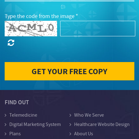
Type the code from the image *
FIND OUT
Telemedicine
Who We Serve
Digital Marketing System
Healthcare Website Design
Plans
About Us