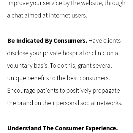
improve your service by the website, through
a chat aimed at Internet users.
Be Indicated By Consumers.
Have clients
disclose your private hospital or clinic on a
voluntary basis. To do this, grant several
unique benefits to the best consumers.
Encourage patients to positively propagate
the brand on their personal social networks.
Understand The Consumer Experience.