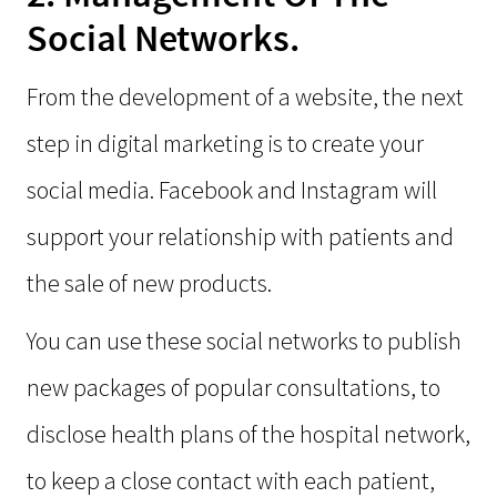
Social Networks.
From the development of a website, the next
step in digital marketing is to create your
social media. Facebook and Instagram will
support your relationship with patients and
the sale of new products.
You can use these social networks to publish
new packages of popular consultations, to
disclose health plans of the hospital network,
to keep a close contact with each patient,