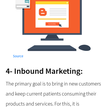
Source
4- Inbound Marketing:
The primary goal is to bring in new customers
and keep current patients consuming their
products and services. For this, it is