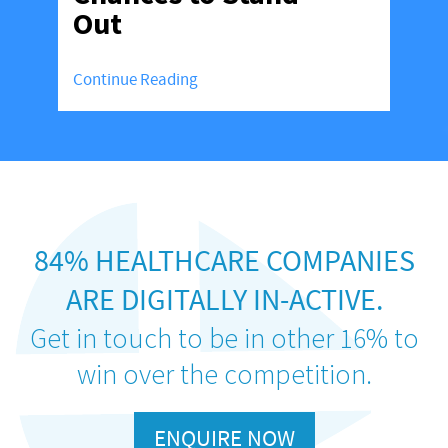
Out
Continue Reading
84% HEALTHCARE COMPANIES
ARE DIGITALLY IN-ACTIVE.
Get in touch to be in other 16% to
win over the competition.
ENQUIRE NOW