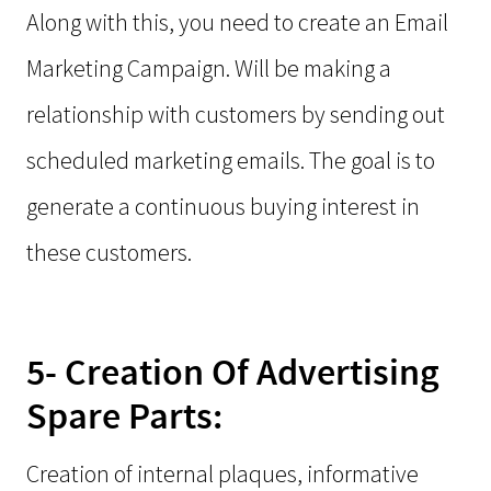
Along with this, you need to create an Email
Marketing Campaign. Will be making a
relationship with customers by sending out
scheduled marketing emails. The goal is to
generate a continuous buying interest in
these customers.
5- Creation Of Advertising
Spare Parts:
Creation of internal plaques, informative