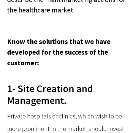
the healthcare market.
Know the solutions that we have
developed for the success of the
customer:
1- Site Creation and
Management.
Private hospitals or clinics, which wish to be
more prominent in the market, should invest