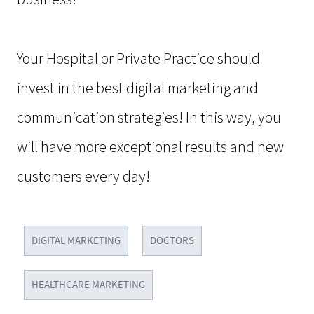
Your Hospital or Private Practice should
invest in the best digital marketing and
communication strategies! In this way, you
will have more exceptional results and new
customers every day!
DIGITAL MARKETING
DOCTORS
HEALTHCARE MARKETING