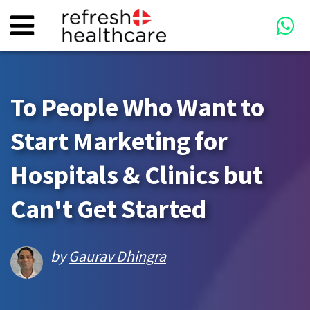
To People Who Want to
Start Marketing for
Hospitals & Clinics but
Can't Get Started
by
Gaurav Dhingra