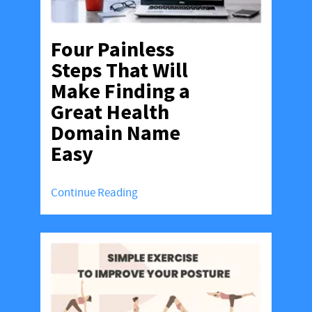
Four Painless
Steps That Will
Make Finding a
Great Health
Domain Name
Easy
Continue Reading