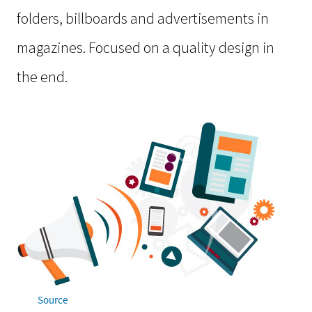
folders, billboards and advertisements in
magazines. Focused on a quality design in
the end.
Source