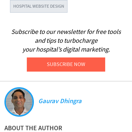
HOSPITAL WEBSITE DESIGN
Subscribe to our newsletter for free tools
and tips to turbocharge
your hospital’s digital marketing.
SUBSCRIBE NOW
Gaurav Dhingra
ABOUT THE AUTHOR