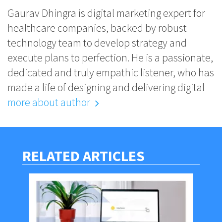
Gaurav Dhingra is digital marketing expert for
healthcare companies, backed by robust
technology team to develop strategy and
execute plans to perfection. He is a passionate,
dedicated and truly empathic listener, who has
made a life of designing and delivering digital
more about author
RELATED ARTICLES