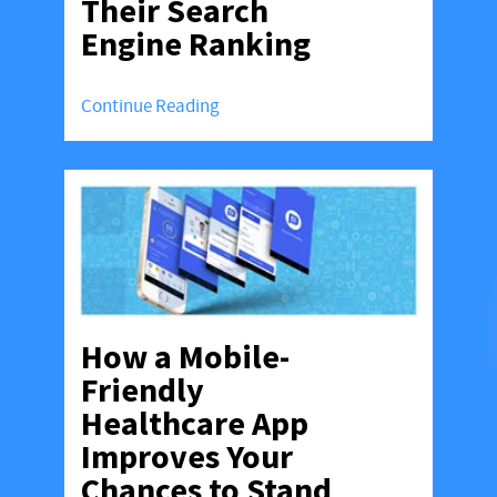
Their Search
Engine Ranking
Continue Reading
How a Mobile-
Friendly
Healthcare App
Improves Your
Chances to Stand