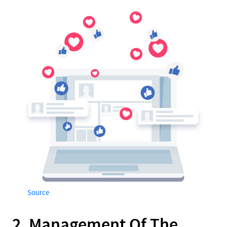
Source
2. Management Of The