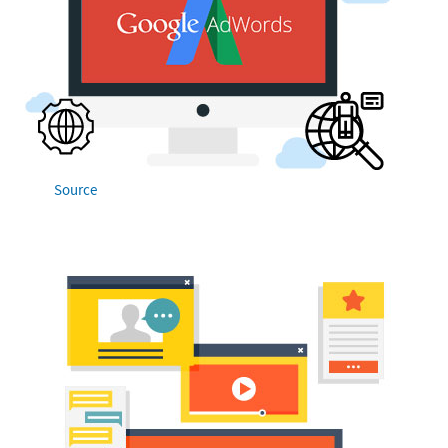
Source