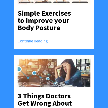
Simple Exercises
to Improve your
Body Posture
Continue Reading
3 Things Doctors
Get Wrong About