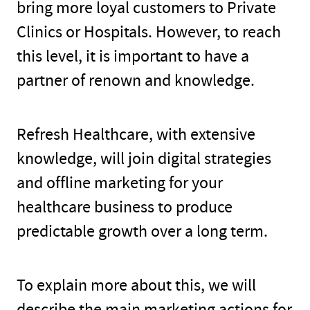
bring more loyal customers to Private
Clinics or Hospitals. However, to reach
this level, it is important to have a
partner of renown and knowledge.
Refresh Healthcare, with extensive
knowledge, will join digital strategies
and offline marketing for your
healthcare business to produce
predictable growth over a long term.
To explain more about this, we will
describe the main marketing actions for