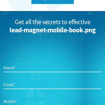
Get all the secrets to effective
lead-magnet-mobile-book.png
Name*
Email*
Mobile*