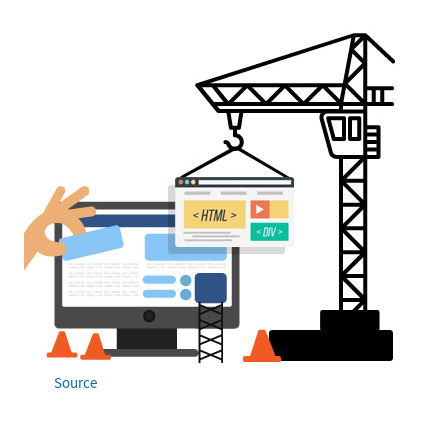
Source