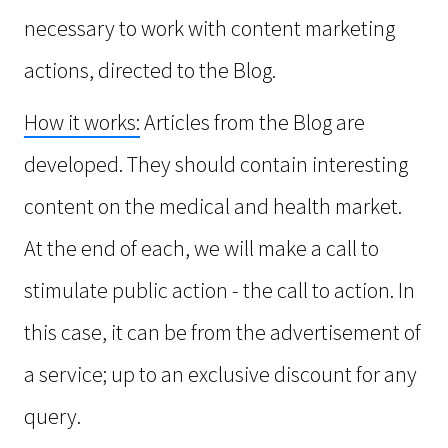
necessary to work with content marketing
actions, directed to the Blog.
How it works:
Articles from the Blog are
developed. They should contain interesting
content on the medical and health market.
At the end of each, we will make a call to
stimulate public action - the call to action. In
this case, it can be from the advertisement of
a service; up to an exclusive discount for any
query.