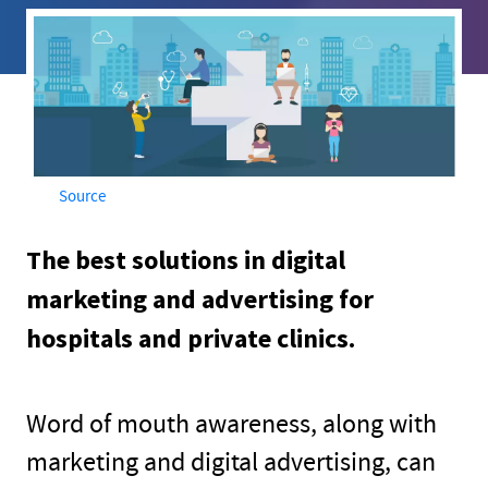
Source
The best solutions in digital
marketing and advertising for
hospitals and private clinics.
Word of mouth awareness, along with
marketing and digital advertising, can