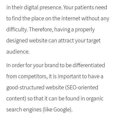
in their digital presence. Your patients need
to find the place on the internet without any
difficulty. Therefore, having a properly
designed website can attract your target
audience.
In order for your brand to be differentiated
from competitors, it is important to have a
good-structured website (SEO-oriented
content) so that it can be found in organic
search engines (like Google).