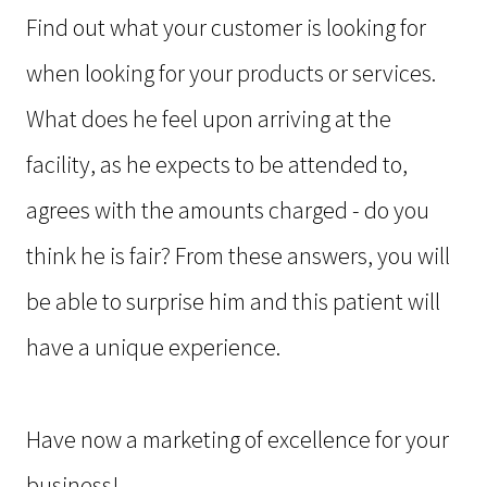
Find out what your customer is looking for
when looking for your products or services.
What does he feel upon arriving at the
facility, as he expects to be attended to,
agrees with the amounts charged - do you
think he is fair? From these answers, you will
be able to surprise him and this patient will
have a unique experience.
Have now a marketing of excellence for your
business!