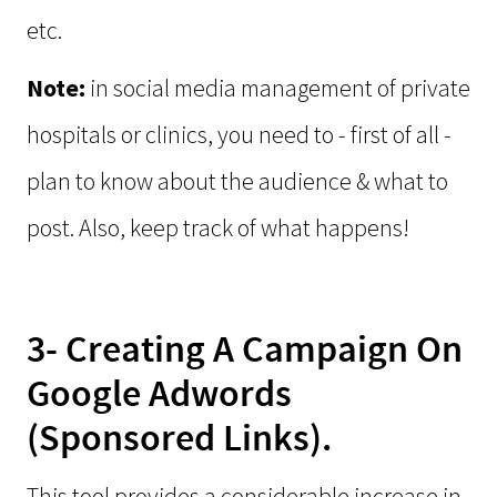
etc.
Note:
in social media management of private
hospitals or clinics, you need to - first of all -
plan to know about the audience & what to
post. Also, keep track of what happens!
3- Creating A Campaign On
Google Adwords
(Sponsored Links).
This tool provides a considerable increase in