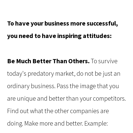
To have your business more successful,
you need to have inspiring attitudes:
Be Much Better Than Others.
To survive
today's predatory market, do not be just an
ordinary business. Pass the image that you
are unique and better than your competitors.
Find out what the other companies are
doing. Make more and better. Example: