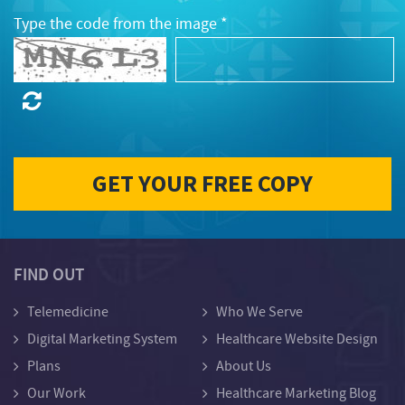
Type the code from the image *
FIND OUT
Telemedicine
Who We Serve
Digital Marketing System
Healthcare Website Design
Plans
About Us
Our Work
Healthcare Marketing Blog