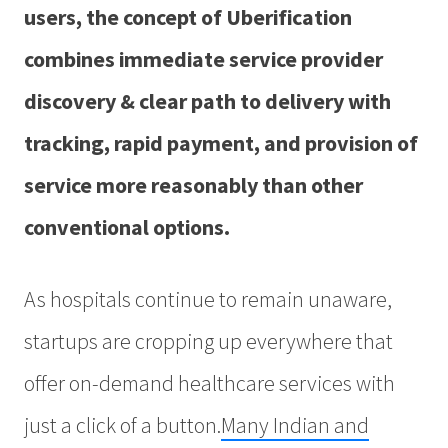
users, the concept of Uberification
combines immediate service provider
discovery & clear path to delivery with
tracking, rapid payment, and provision of
service more reasonably than other
conventional options.
As hospitals continue to remain unaware,
startups are cropping up everywhere that
offer on-demand healthcare services with
just a click of a button.
Many Indian and