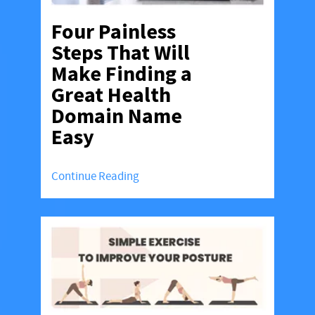
Four Painless
Steps That Will
Make Finding a
Great Health
Domain Name
Easy
Continue Reading