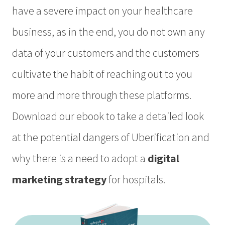
have a severe impact on your healthcare
business, as in the end, you do not own any
data of your customers and the customers
cultivate the habit of reaching out to you
more and more through these platforms.
Download our ebook to take a detailed look
at the potential dangers of Uberification and
why there is a need to adopt a
digital
marketing strategy
for hospitals.