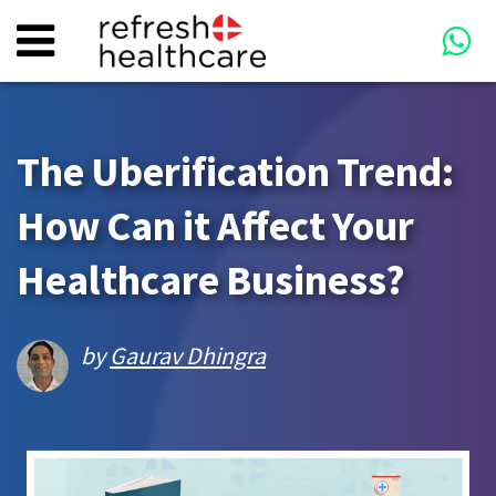
The Uberification Trend:
How Can it Affect Your
Healthcare Business?
by
Gaurav Dhingra