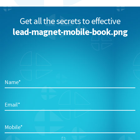
Get all the secrets to effective
lead-magnet-mobile-book.png
Name*
Email*
Mobile*