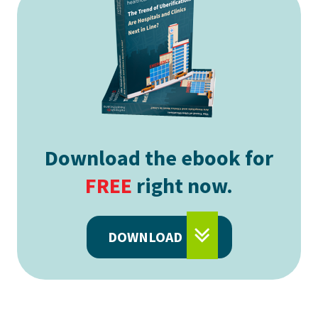
Download the ebook for
FREE
right now.
DOWNLOAD