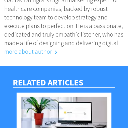
Gaurav Dhingra is digital marketing expert for
healthcare companies, backed by robust
technology team to develop strategy and
execute plans to perfection. He is a passionate,
dedicated and truly empathic listener, who has
made a life of designing and delivering digital
more about author
RELATED ARTICLES