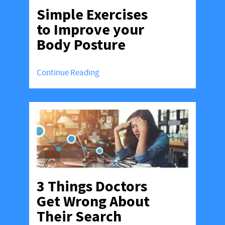
Simple Exercises
to Improve your
Body Posture
Continue Reading
3 Things Doctors
Get Wrong About
Their Search