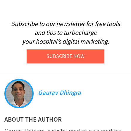
Subscribe to our newsletter for free tools
and tips to turbocharge
your hospital’s digital marketing.
SUBSCRIBE NOW
Gaurav Dhingra
ABOUT THE AUTHOR