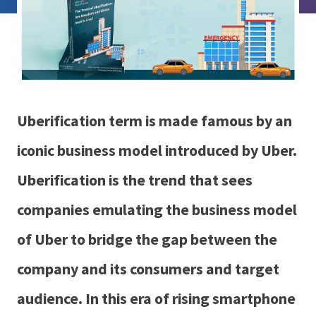
Uberification term is made famous by an
iconic business model introduced by Uber.
Uberification is the trend that sees
companies emulating the business model
of Uber to bridge the gap between the
company and its consumers and target
audience. In this era of rising smartphone