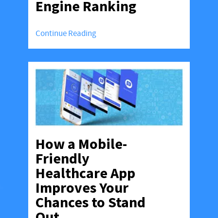
Engine Ranking
Continue Reading
How a Mobile-
Friendly
Healthcare App
Improves Your
Chances to Stand
Out