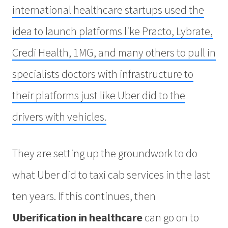
international healthcare startups used the
idea to launch platforms like Practo, Lybrate,
Credi Health, 1MG, and many others to pull in
specialists doctors with infrastructure to
their platforms just like Uber did to the
drivers with vehicles.
They are setting up the groundwork to do
what Uber did to taxi cab services in the last
ten years. If this continues, then
Uberification in healthcare
can go on to