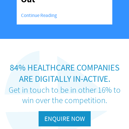
Continue Reading
84% HEALTHCARE COMPANIES
ARE DIGITALLY IN-ACTIVE.
Get in touch to be in other 16% to
win over the competition.
ENQUIRE NOW