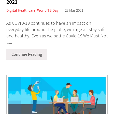
2021
Digital Healthcare
,
World TB Day
23 Mar 2021
As COVID-19 continues to have an impact on
everyday life around the globe, we urge all stay safe
and healthy. Even as we battle Covid-19,We Must Not
E...
Continue Reading