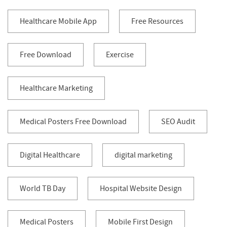
Healthcare Mobile App
Free Resources
Free Download
Exercise
Healthcare Marketing
Medical Posters Free Download
SEO Audit
Digital Healthcare
digital marketing
World TB Day
Hospital Website Design
Medical Posters
Mobile First Design