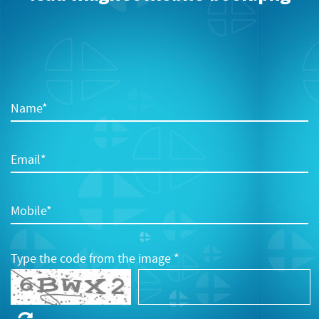
Name*
Email*
Mobile*
Type the code from the image *