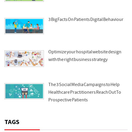
3 Big Facts On Patients Digital Behaviour
Optimize your hospital website design
with the right business strategy
The 3 Social Media Campaigns to Help
Healthcare Practitioners Reach Out To
Prospective Patients
TAGS