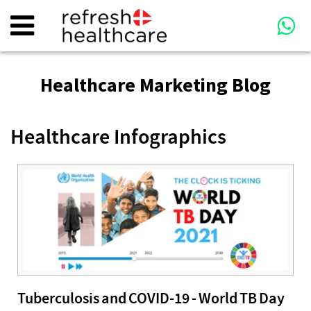
Healthcare Marketing Blog
Healthcare Infographics
Tuberculosis and COVID-19 - World TB Day