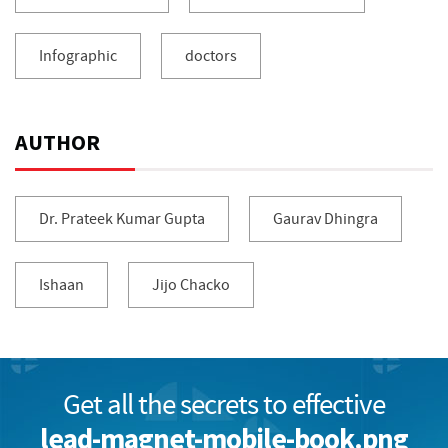
Infographic
doctors
AUTHOR
Dr. Prateek Kumar Gupta
Gaurav Dhingra
Ishaan
Jijo Chacko
Get all the secrets to effective
lead-magnet-mobile-book.png