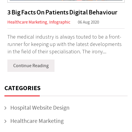
3 Big Facts On Patients Digital Behaviour
Healthcare Marketing
,
Infographic
06 Aug 2020
The medical industry is always touted to be a front-
runner for keeping up with the latest developments
in the field of their specialisation. The irony...
Continue Reading
CATEGORIES
Hospital Website Design
Healthcare Marketing