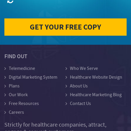
FIND OUT
Telemedicine
Who We Serve
Digital Marketing System
Healthcare Website Design
Plans
About Us
Our Work
Healthcare Marketing Blog
Free Resources
Contact Us
Careers
Strictly for healthcare companies, attract,