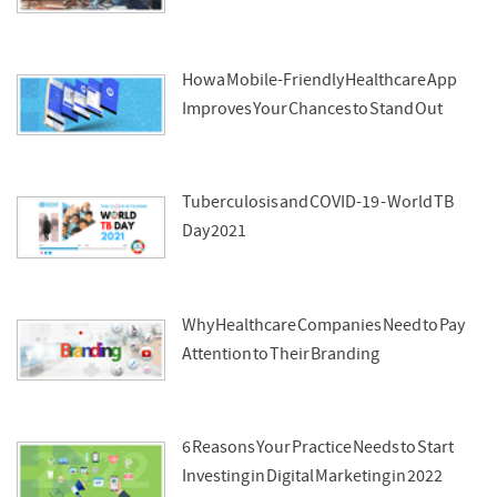
How a Mobile-Friendly Healthcare App
Improves Your Chances to Stand Out
Tuberculosis and COVID-19 - World TB
Day 2021
Why Healthcare Companies Need to Pay
Attention to Their Branding
6 Reasons Your Practice Needs to Start
Investing in Digital Marketing in 2022