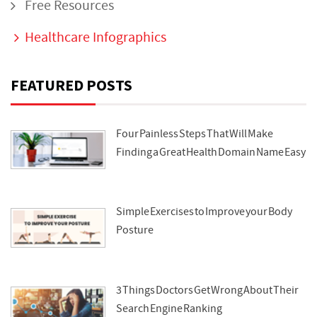
Free Resources
Healthcare Infographics
FEATURED POSTS
Four Painless Steps That Will Make
Finding a Great Health Domain Name Easy
Simple Exercises to Improve your Body
Posture
3 Things Doctors Get Wrong About Their
Search Engine Ranking