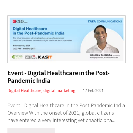
Event - Digital Healthcare in the Post-
Pandemic India
Digital Healthcare
,
digital marketing
17 Feb 2021
Event - Digital Healthcare in the Post-Pandemic India
Overview With the onset of 2021, global citizens
have entered a very interesting yet chaotic pha...