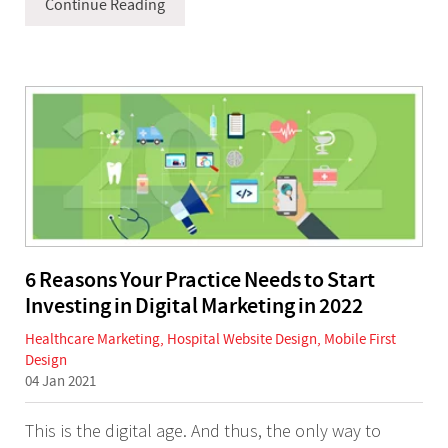
Continue Reading
6 Reasons Your Practice Needs to Start
Investing in Digital Marketing in 2022
Healthcare Marketing
,
Hospital Website Design
,
Mobile First
Design
04 Jan 2021
This is the digital age. And thus, the only way to