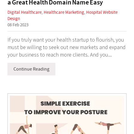
a Great Health Domain Name Easy
Digital Healthcare
,
Healthcare Marketing
,
Hospital Website
Design
08 Feb 2023
If you truly want your health startup to flourish, you
must be willing to seek out new markets and expand
your business to reach more clients. And you...
Continue Reading