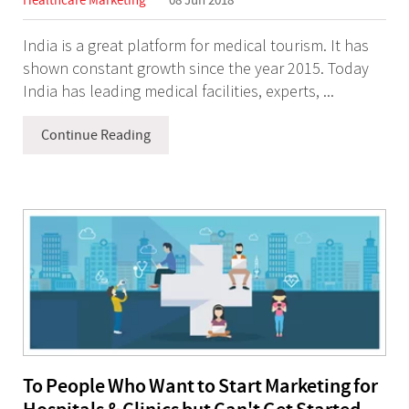
India is a great platform for medical tourism. It has
shown constant growth since the year 2015. Today
India has leading medical facilities, experts, ...
Continue Reading
To People Who Want to Start Marketing for