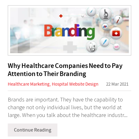
Why Healthcare Companies Need to Pay
Attention to Their Branding
Healthcare Marketing
,
Hospital Website Design
22 Mar 2021
Brands are important. They have the capability to
change not only individual lives, but the world at
large. When you talk about the healthcare industr...
Continue Reading