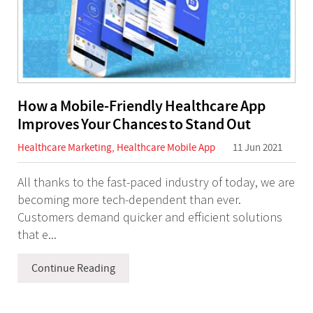
How a Mobile-Friendly Healthcare App
Improves Your Chances to Stand Out
Healthcare Marketing
,
Healthcare Mobile App
11 Jun 2021
All thanks to the fast-paced industry of today, we are
becoming more tech-dependent than ever.
Customers demand quicker and efficient solutions
that e...
Continue Reading