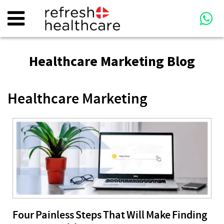
Healthcare Marketing Blog
Healthcare Marketing
Four Painless Steps That Will Make Finding