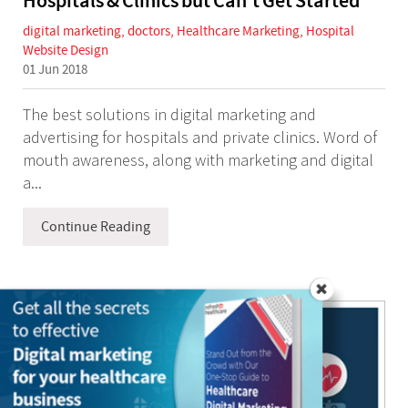
Hospitals & Clinics but Can't Get Started
digital marketing
,
doctors
,
Healthcare Marketing
,
Hospital
Website Design
01 Jun 2018
The best solutions in digital marketing and
advertising for hospitals and private clinics. Word of
mouth awareness, along with marketing and digital
a...
Continue Reading