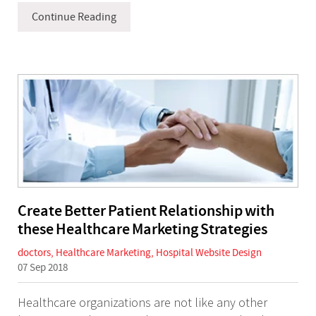
Continue Reading
Create Better Patient Relationship with
these Healthcare Marketing Strategies
doctors
,
Healthcare Marketing
,
Hospital Website Design
07 Sep 2018
Healthcare organizations are not like any other