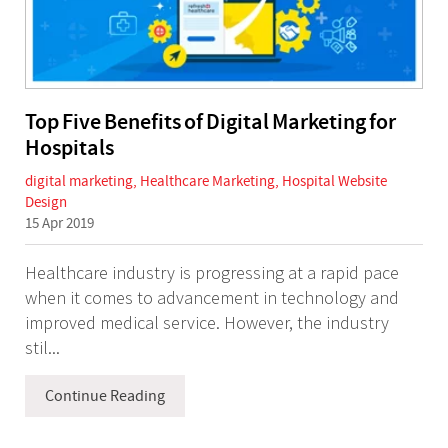
Top Five Benefits of Digital Marketing for
Hospitals
digital marketing
,
Healthcare Marketing
,
Hospital Website
Design
15 Apr 2019
Healthcare industry is progressing at a rapid pace
when it comes to advancement in technology and
improved medical service. However, the industry
stil...
Continue Reading