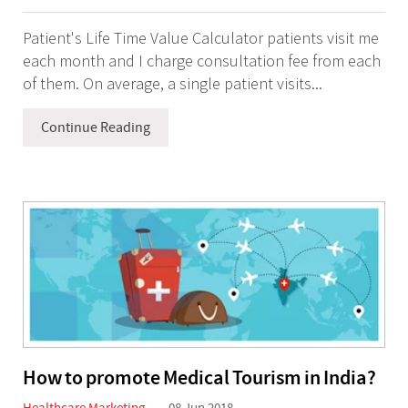
Patient's Life Time Value Calculator patients visit me
each month and I charge consultation fee from each
of them. On average, a single patient visits...
Continue Reading
How to promote Medical Tourism in India?
Healthcare Marketing
08 Jun 2018