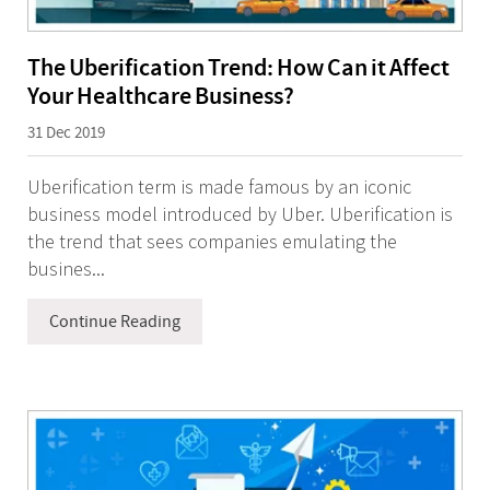
The Uberification Trend: How Can it Affect
Your Healthcare Business?
31 Dec 2019
Uberification term is made famous by an iconic
business model introduced by Uber. Uberification is
the trend that sees companies emulating the
busines...
Continue Reading