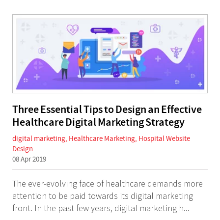
Three Essential Tips to Design an Effective
Healthcare Digital Marketing Strategy
digital marketing
,
Healthcare Marketing
,
Hospital Website
Design
08 Apr 2019
The ever-evolving face of healthcare demands more
attention to be paid towards its digital marketing
front. In the past few years, digital marketing h...