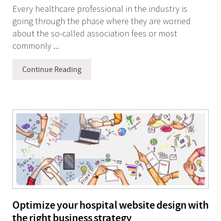
Every healthcare professional in the industry is
going through the phase where they are worried
about the so-called association fees or most
commonly ...
Continue Reading
Optimize your hospital website design with
the right business strategy