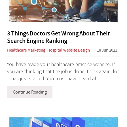
3 Things Doctors Get Wrong About Their
Search Engine Ranking
Healthcare Marketing
,
Hospital Website Design
18 Jun 2021
You have made your healthcare practice website. If
you are thinking that the job is done, think again, for
it has just started. You must have heard ab...
Continue Reading