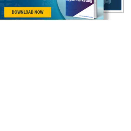
Effective Email Marketing for Healthcare
Businesses – All You Need to Know
Healthcare Marketing
11 May 2018
As per McKinsey, email marketing is 40 times more
effective as compared to Twitter and Facebook
combined in attracting new patients. As many as
89% ma...
Continue Reading