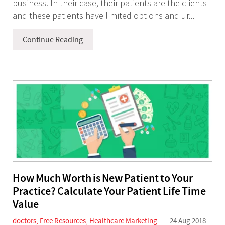
business. In their case, their patients are the clients
and these patients have limited options and ur...
Continue Reading
How Much Worth is New Patient to Your
Practice? Calculate Your Patient Life Time
Value
doctors
,
Free Resources
,
Healthcare Marketing
24 Aug 2018