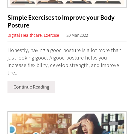
Simple Exercises to Improve your Body
Posture
Digital Healthcare
,
Exercise
20 Mar 2022
Honestly, having a good posture is a lot more than
just looking good. A good posture helps you
increase flexibility, develop strength, and improve
the...
Continue Reading