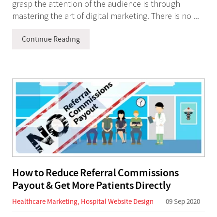
grasp the attention of the audience is through
mastering the art of digital marketing. There is no ...
Continue Reading
How to Reduce Referral Commissions
Payout & Get More Patients Directly
Healthcare Marketing
,
Hospital Website Design
09 Sep 2020