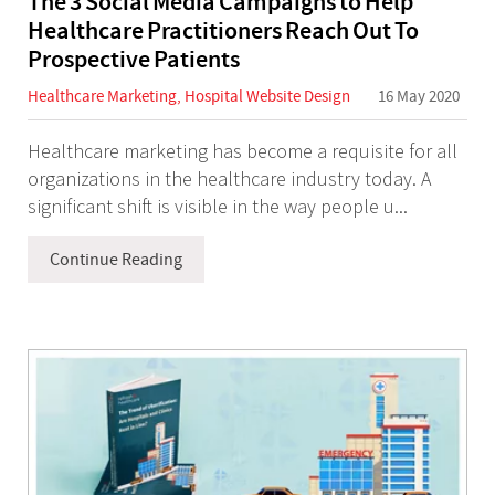
The 3 Social Media Campaigns to Help
Healthcare Practitioners Reach Out To
Prospective Patients
Healthcare Marketing
,
Hospital Website Design
16 May 2020
Healthcare marketing has become a requisite for all
organizations in the healthcare industry today. A
significant shift is visible in the way people u...
Continue Reading