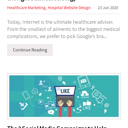
Healthcare Marketing
,
Hospital Website Design
23 Jun 2020
Today, Internet is the ultimate healthcare adviser.
From the smallest of ailments to the biggest medical
complications, we prefer to pick Google’s bra...
Continue Reading